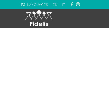
LANGUAGES
EN
IT