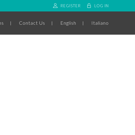
REGISTER
LOG IN
ms
Contact Us
English
Italiano
ADDRESS
C.da Circiello - Ceglie Messapica (
Italia )
EMAIL
info@fidelisbnb.com