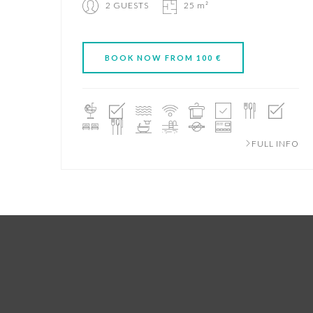
2 GUESTS
25 m²
BOOK NOW FROM 100 €
FULL INFO