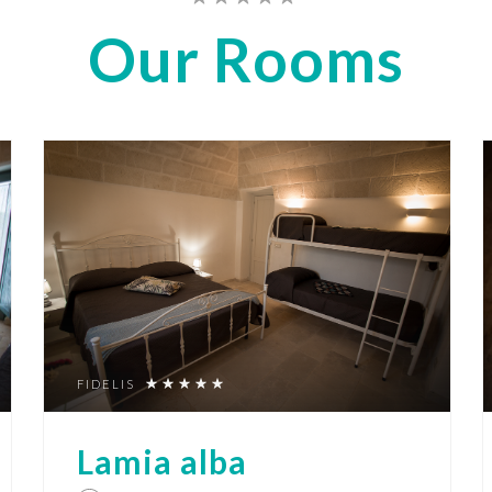
Our
Rooms
FIDELIS
Lamia alba