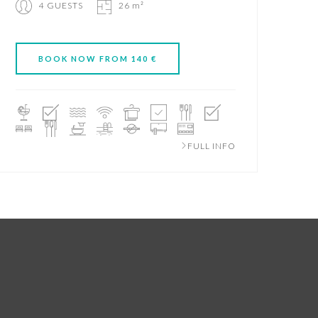
4 GUESTS
26 m²
BOOK NOW FROM 140 €
FULL INFO