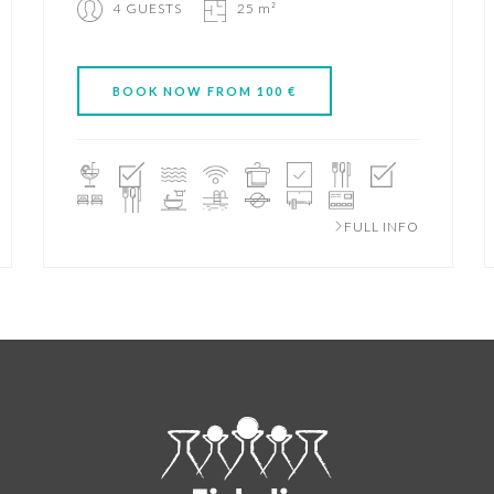
4 GUESTS
25 m²
BOOK NOW FROM 100 €
FULL INFO