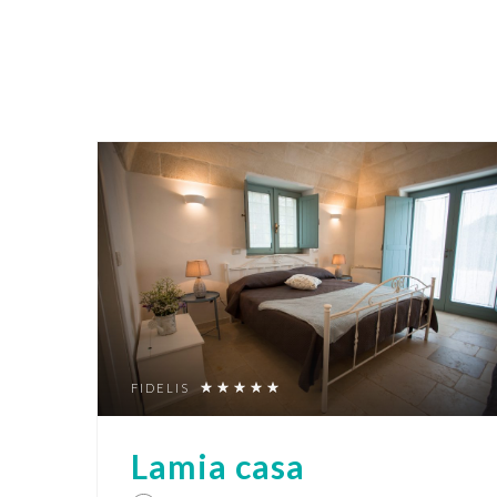
FIDELIS
Lamia casa