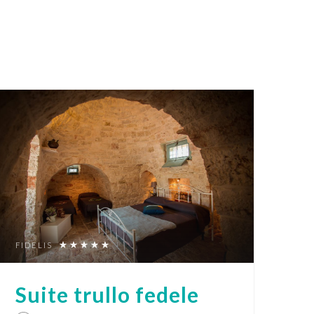
FIDELIS
Suite trullo fedele