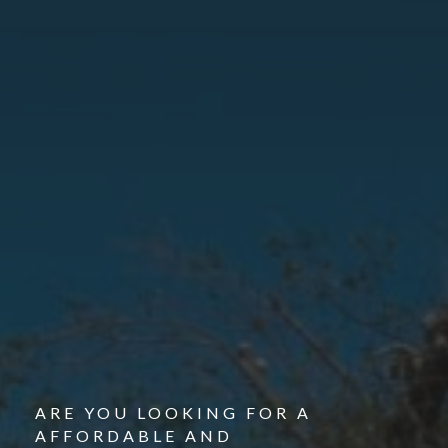
ARE YOU LOOKING FOR A
AFFORDABLE AND