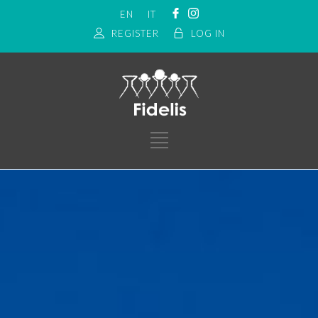
EN
IT
REGISTER
LOG IN