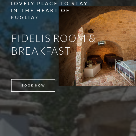
LOVELY PLACE TO STAY
IN THE HEART OF
PUGLIA?
BOOK NOW